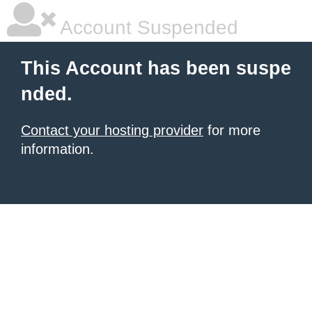
Account Suspended
This Account has been suspe
nded.
Contact your hosting provider
for more
information.